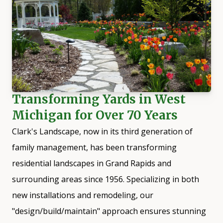
Transforming Yards in West
Michigan for Over 70 Years
Clark's Landscape, now in its third generation of
family management, has been transforming
residential landscapes in
Grand Rapids
and
surrounding areas since 1956. Specializing in both
new installations and remodeling, our
"design/build/maintain" approach ensures stunning