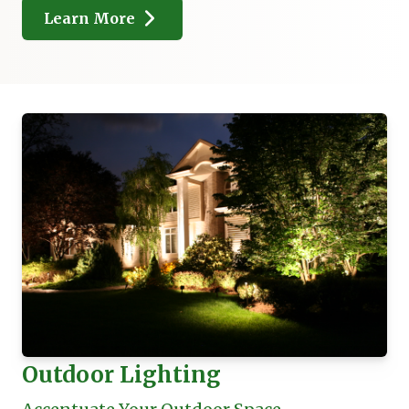
Learn More
Outdoor Lighting