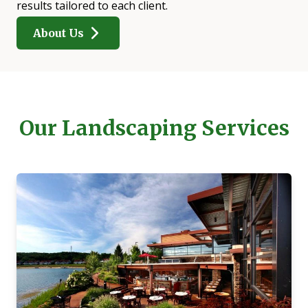
results tailored to each client.
About Us
Our Landscaping Services