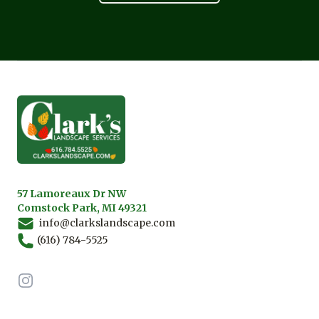
Footer
57 Lamoreaux Dr NW
Comstock Park, MI 49321
info@clarkslandscape.com
(616) 784-5525
Instagram