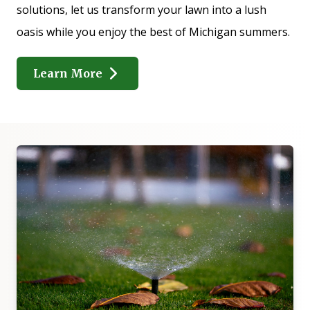
solutions, let us transform your lawn into a lush
oasis while you enjoy the best of Michigan summers.
Learn More