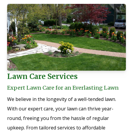
Lawn Care Services
Expert Lawn Care for an Everlasting Lawn
We believe in the longevity of a well-tended lawn.
With our expert care, your lawn can thrive year-
round, freeing you from the hassle of regular
upkeep. From tailored services to affordable