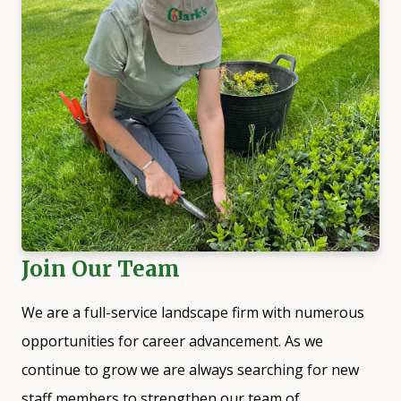
Join Our Team
We are a full-service landscape firm with numerous
opportunities for career advancement. As we
continue to grow we are always searching for new
staff members to strengthen our team of