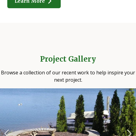
Learn More
Project Gallery
Browse a collection of our recent work to help inspire your
next project.