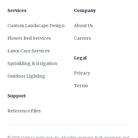
Services
Company
Custom Landscape Design
About Us
Flower Bed Services
Careers
Lawn Care Services
Legal
Sprinkling & Irrigation
Privacy
Outdoor Lighting
Terms
Support
Reference Files
©
2026
Clark's Landscape, Inc. All rights reserved. Built, powered, and