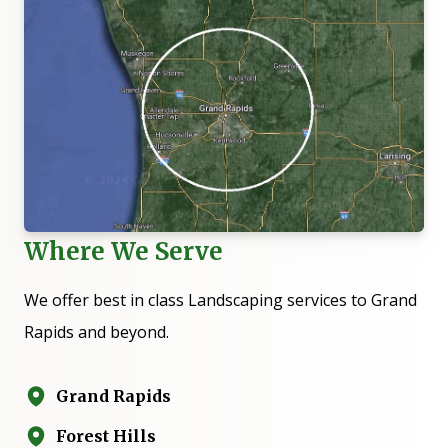
Where We Serve
We offer best in class Landscaping services to
Grand
Rapids
and beyond.
Grand Rapids
Forest Hills