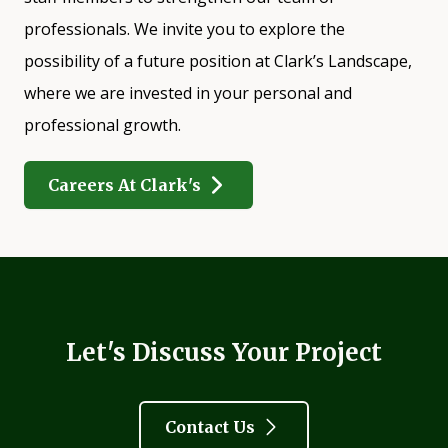
professionals. We invite you to explore the
possibility of a future position at Clark’s Landscape,
where we are invested in your personal and
professional growth.
Careers At Clark's
Let's Discuss Your Project
Contact Us