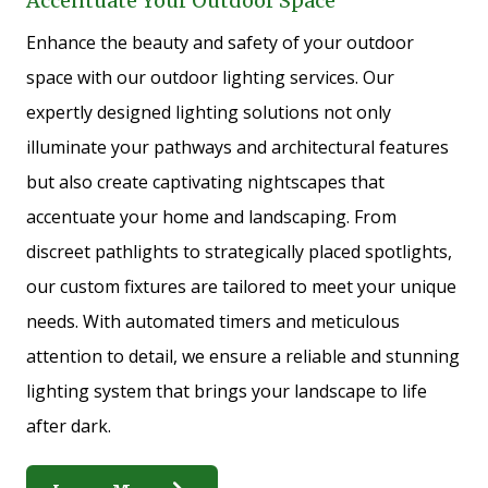
Accentuate Your Outdoor Space
Enhance the beauty and safety of your outdoor
space with our outdoor lighting services. Our
expertly designed lighting solutions not only
illuminate your pathways and architectural features
but also create captivating nightscapes that
accentuate your home and landscaping. From
discreet pathlights to strategically placed spotlights,
our custom fixtures are tailored to meet your unique
needs. With automated timers and meticulous
attention to detail, we ensure a reliable and stunning
lighting system that brings your landscape to life
after dark.