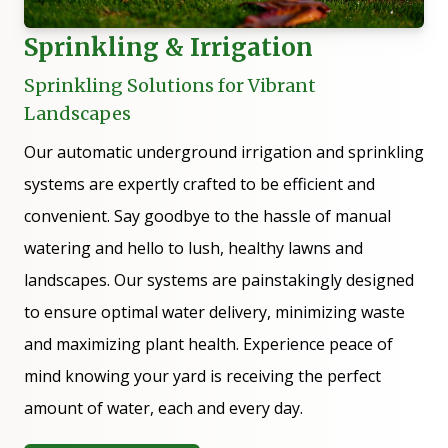
Sprinkling & Irrigation
Sprinkling Solutions for Vibrant
Landscapes
Our automatic underground irrigation and sprinkling
systems are expertly crafted to be efficient and
convenient. Say goodbye to the hassle of manual
watering and hello to lush, healthy lawns and
landscapes. Our systems are painstakingly designed
to ensure optimal water delivery, minimizing waste
and maximizing plant health. Experience peace of
mind knowing your yard is receiving the perfect
amount of water, each and every day.