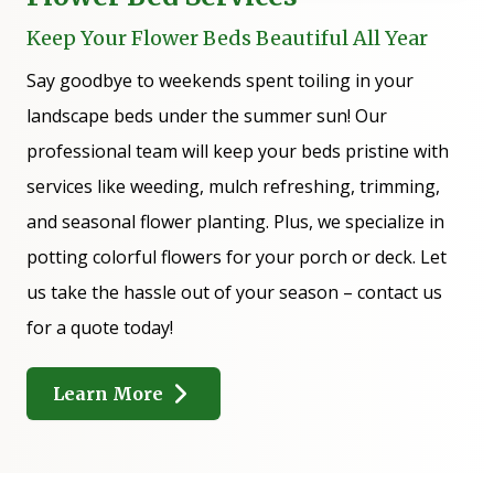
Keep Your Flower Beds Beautiful All Year
Say goodbye to weekends spent toiling in your
landscape beds under the summer sun! Our
professional team will keep your beds pristine with
services like weeding, mulch refreshing, trimming,
and seasonal flower planting. Plus, we specialize in
potting colorful flowers for your porch or deck. Let
us take the hassle out of your season – contact us
for a quote today!
Learn More