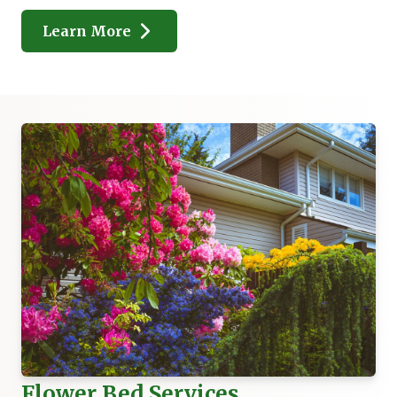
Learn More
Flower Bed Services