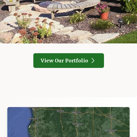
View Our Portfolio