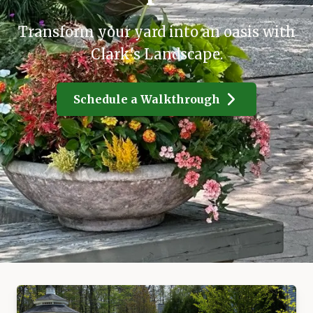
Transform your yard into an oasis with
Clark's Landscape.
Schedule a Walkthrough