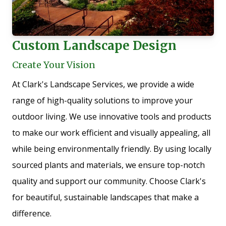
Custom Landscape Design
Create Your Vision
At Clark's Landscape Services, we provide a wide
range of high-quality solutions to improve your
outdoor living. We use innovative tools and products
to make our work efficient and visually appealing, all
while being environmentally friendly. By using locally
sourced plants and materials, we ensure top-notch
quality and support our community. Choose Clark's
for beautiful, sustainable landscapes that make a
difference.