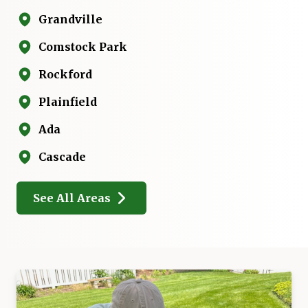
Grandville
Comstock Park
Rockford
Plainfield
Ada
Cascade
See All Areas