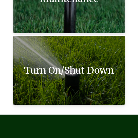
Turn On/Shut Down