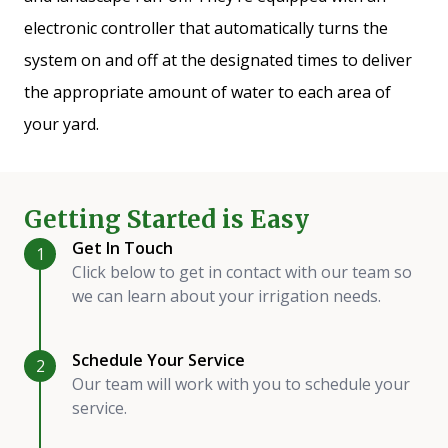
electronic controller that automatically turns the
system on and off at the designated times to deliver
the appropriate amount of water to each area of
your yard.
Getting Started is Easy
Get In Touch
1
Click below to get in contact with our team so
we can learn about your irrigation needs.
Schedule Your Service
2
Our team will work with you to schedule your
service.