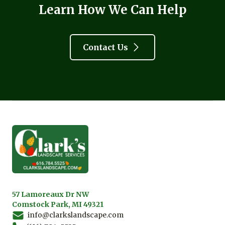
Learn How We Can Help
Contact Us
Footer
57 Lamoreaux Dr NW
Comstock Park, MI 49321
info@clarkslandscape.com