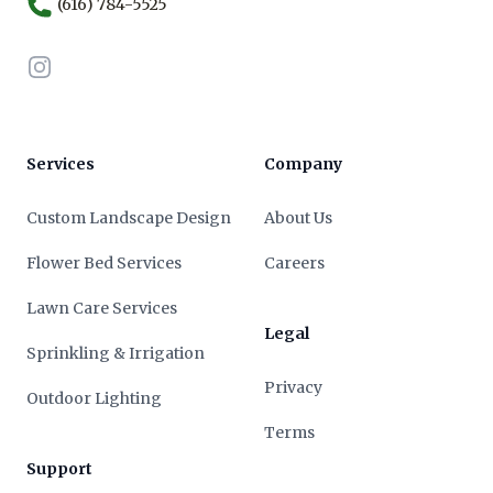
(616) 784-5525
Instagram
Services
Company
Custom Landscape Design
About Us
Flower Bed Services
Careers
Lawn Care Services
Legal
Sprinkling & Irrigation
Privacy
Outdoor Lighting
Terms
Support