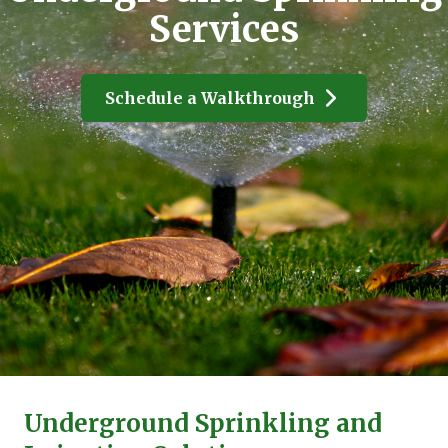
Services
Schedule a Walkthrough
Underground Sprinkling and