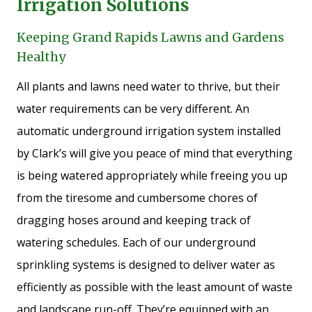
Irrigation Solutions
Keeping Grand Rapids Lawns and Gardens
Healthy
All plants and lawns need water to thrive, but their
water requirements can be very different. An
automatic underground irrigation system installed
by Clark’s will give you peace of mind that everything
is being watered appropriately while freeing you up
from the tiresome and cumbersome chores of
dragging hoses around and keeping track of
watering schedules. Each of our underground
sprinkling systems is designed to deliver water as
efficiently as possible with the least amount of waste
and landscape run-off. They’re equipped with an