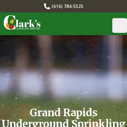
(616) 784-5525
Clark's Landscape
Op
Grand Rapids
Underground Sprinkling