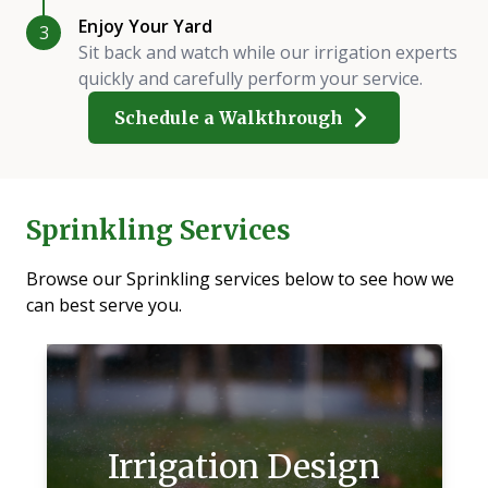
Enjoy Your Yard
3
Sit back and watch while our irrigation experts
quickly and carefully perform your service.
Schedule a Walkthrough
Sprinkling Services
Browse our Sprinkling services below to see how we
can best serve you.
Irrigation Design