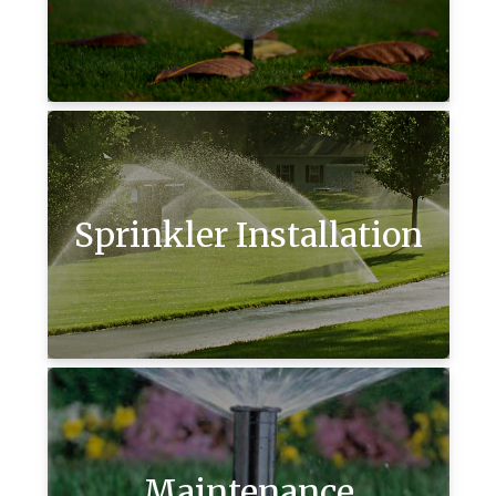
Sprinkler Installation
Maintenance